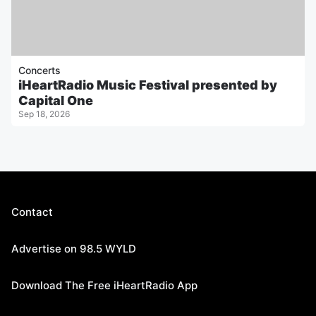
Concerts
iHeartRadio Music Festival presented by
Capital One
Sep 18, 2026
Contact
Advertise on 98.5 WYLD
Download The Free iHeartRadio App