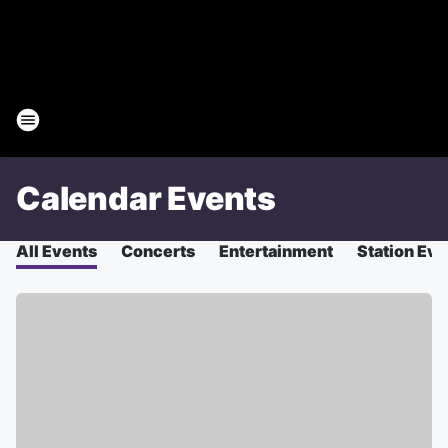
Calendar Events
All Events
Concerts
Entertainment
Station Eve