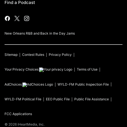
Find a Podcast
New Orleans R&B and Back in the Day Jams
Sitemap
Contest Rules
Privacy Policy
Your Privacy Choices
Terms of Use
AdChoices
WYLD-FM
Public Inspection File
WYLD-FM
Political File
EEO Public File
Public File Assistance
FCC Applications
©
2026
iHeartMedia, Inc.