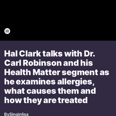
Hal Clark talks with Dr.
Carl Robinson and his
Health Matter segment as
he examines allergies,
what causes them and
how they are treated
By
Singinlisa