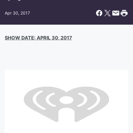
Apr 30, 2017
SHOW DATE: APRIL 30, 2017