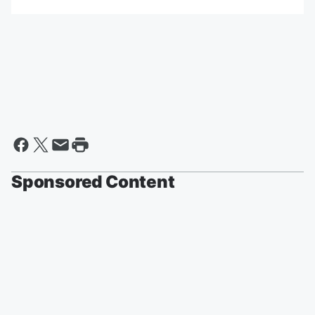
Sponsored Content