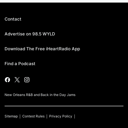
Contact
Advertise on 98.5 WYLD
Download The Free iHeartRadio App
Find a Podcast
New Orleans R&B and Back in the Day Jams
Sitemap
Contest Rules
Privacy Policy