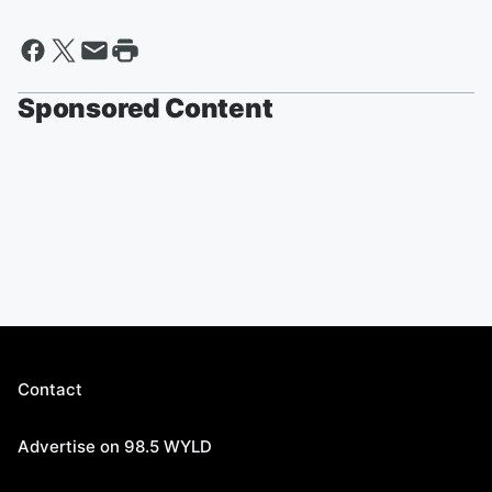
Sponsored Content
Contact
Advertise on 98.5 WYLD