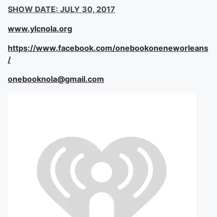
SHOW DATE: JULY 30, 2017
www.ylcnola.org
https://www.facebook.com/onebookoneneworleans
/
onebooknola@gmail.com