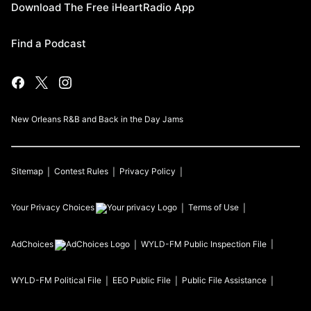
Download The Free iHeartRadio App
Find a Podcast
New Orleans R&B and Back in the Day Jams
Sitemap
Contest Rules
Privacy Policy
Your Privacy Choices
Terms of Use
AdChoices
WYLD-FM
Public Inspection File
WYLD-FM
Political File
EEO Public File
Public File Assistance