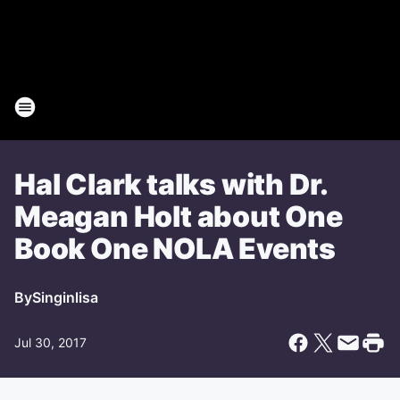
Hal Clark talks with Dr.
Meagan Holt about One
Book One NOLA Events
By
Singinlisa
Jul 30, 2017