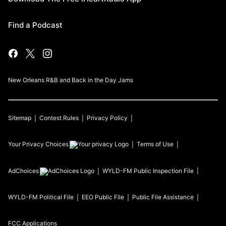
Find a Podcast
New Orleans R&B and Back in the Day Jams
Sitemap
Contest Rules
Privacy Policy
Your Privacy Choices
Terms of Use
AdChoices
WYLD-FM
Public Inspection File
WYLD-FM
Political File
EEO Public File
Public File Assistance
FCC Applications