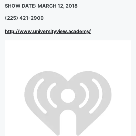
SHOW DATE: MARCH 12, 2018
(225) 421-2900
http://www.universityview.academy/