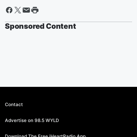
Sponsored Content
Contact
Advertise on 98.5 WYLD
Download The Free iHeartRadio App