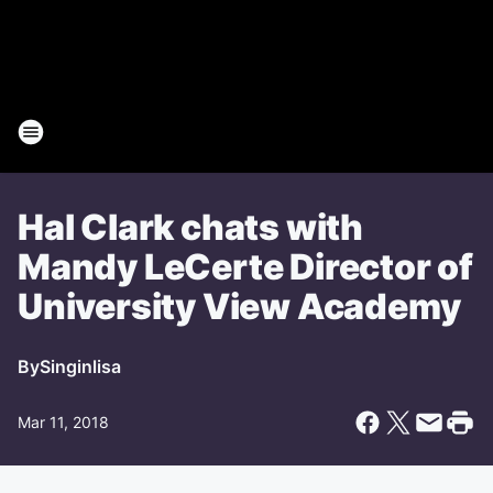
Hal Clark chats with
Mandy LeCerte Director of
University View Academy
By
Singinlisa
Mar 11, 2018