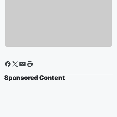
Sponsored Content