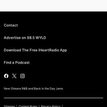
Contact
Advertise on 98.5 WYLD
Download The Free iHeartRadio App
Find a Podcast
New Orleans R&B and Back in the Day Jams
Sitemap
Contest Rules
Privacy Policy