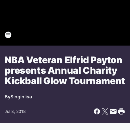
NBA Veteran Elfrid Payton
presents Annual Charity
Kickball Glow Tournament
By
Singinlisa
Jul 8, 2018