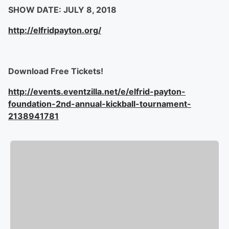
SHOW DATE: JULY 8, 2018
http://elfridpayton.org/
Download Free Tickets!
http://events.eventzilla.net/e/elfrid-payton-
foundation-2nd-annual-kickball-tournament-
2138941781