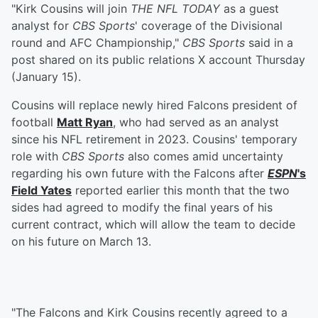
"Kirk Cousins will join
THE NFL TODAY
as a guest
analyst for
CBS Sports
' coverage of the Divisional
round and AFC Championship,"
CBS Sports
said in a
post shared on its public relations X account Thursday
(January 15).
Cousins will replace newly hired Falcons president of
football
Matt Ryan
, who had served as an analyst
since his NFL retirement in 2023. Cousins' temporary
role with
CBS Sports
also comes amid uncertainty
regarding his own future with the Falcons after
ESPN
's
Field Yates
reported earlier this month that the two
sides had agreed to modify the final years of his
current contract, which will allow the team to decide
on his future on March 13.
"The Falcons and Kirk Cousins recently agreed to a