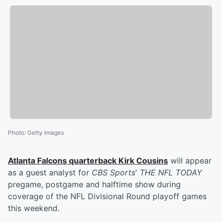
Photo
:
Getty Images
Atlanta Falcons quarterback
Kirk Cousins
will appear
as a guest analyst for
CBS Sports
'
THE NFL TODAY
pregame, postgame and halftime show during
coverage of the NFL Divisional Round playoff games
this weekend.