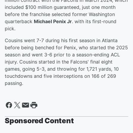
million contract with the Falcons in March 2024, which
included $100 million guaranteed, just one month
before the franchise selected former Washington
quarterback
Michael Penix Jr
. with its first-round
pick.
Cousins went 7-7 during his first season in Atlanta
before being benched for Penix, who started the 2025
season and went 3-6 prior to a season-ending ACL
injury. Cousins started in the Falcons' final eight
games, going 5-3, and throwing for 1,721 yards, 10
touchdowns and five interceptions on 166 of 269
passing.
Sponsored Content