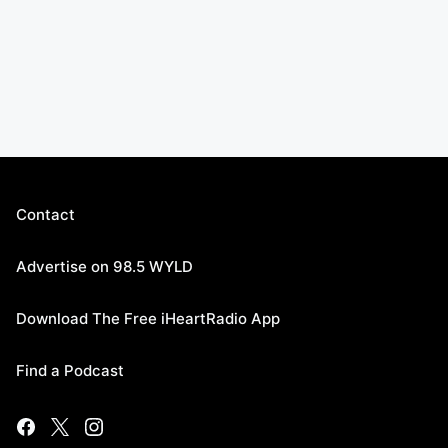
Contact
Advertise on 98.5 WYLD
Download The Free iHeartRadio App
Find a Podcast