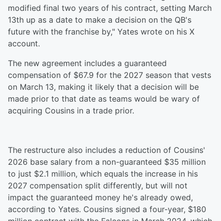
modified final two years of his contract, setting March
13th up as a date to make a decision on the QB's
future with the franchise by," Yates wrote on his X
account.
The new agreement includes a guaranteed
compensation of $67.9 for the 2027 season that vests
on March 13, making it likely that a decision will be
made prior to that date as teams would be wary of
acquiring Cousins in a trade prior.
The restructure also includes a reduction of Cousins'
2026 base salary from a non-guaranteed $35 million
to just $2.1 million, which equals the increase in his
2027 compensation split differently, but will not
impact the guaranteed money he's already owed,
according to Yates. Cousins signed a four-year, $180