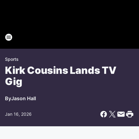
Sports
Kirk Cousins Lands TV
Gig
By
Jason Hall
Jan 16, 2026