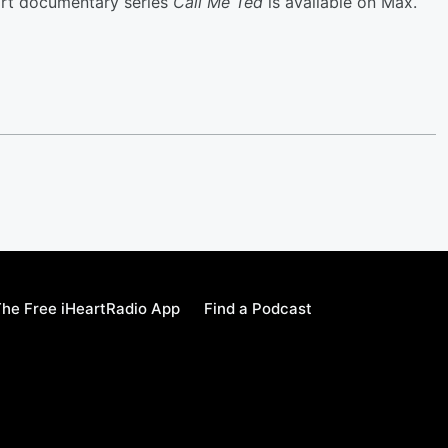
part documentary series
Call Me Ted
is available on Max.
he Free iHeartRadio App
Find a Podcast