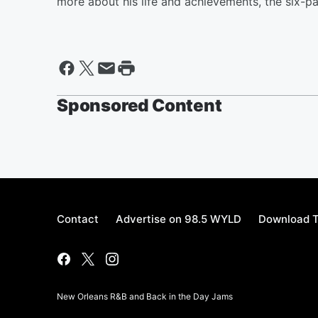
more about his life and achievements, the six-
Sponsored Content
Contact
Advertise on 98.5 WYLD
Download T
New Orleans R&B and Back in the Day Jams