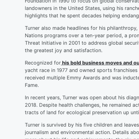
Foundation in 1990 to focus on global conservat
landowners in the United States, using his ranche
highlights that he spent decades helping endan
Turner also made headlines for his philanthropy,
Nations programs over a ten-year period, a pro
Threat Initiative in 2001 to address global secur
the greatest joy and satisfaction.
Recognized for
his bold business moves and ou
yacht race in 1977 and owned sports franchises
received multiple Emmy Awards and was inducted
Fame.
In recent years, Turner was open about his diag
2018. Despite health challenges, he remained act
tracts of land for ecological preservation up until
Turner is survived by his five children and leav
journalism and environmental action. Details ab