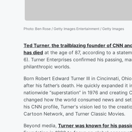
Photo
:
Ben Rose / Getty Images Entertainment / Getty Images
Ted Turner
, the trailblazing founder of CNN an
has died
at the age of 87, according to a state
6). Turner Enterprises confirmed his passing, ma
philanthropic worlds.
Born Robert Edward Turner III in Cincinnati, Ohio
after his father’s death. He quickly expanded it 
nationwide “superstation” in 1976 and creating 
changed how the world consumed news and set th
his CNN profile, Turner's vision led to the crea
Cartoon Network, and Turner Classic Movies.
Beyond media,
Turner was known for his passi