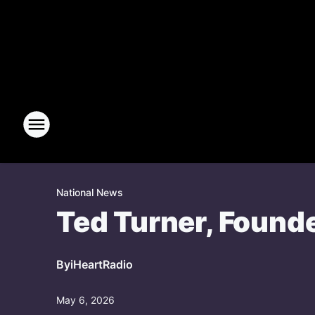
National News
Ted Turner, Founde
By
iHeartRadio
May 6, 2026