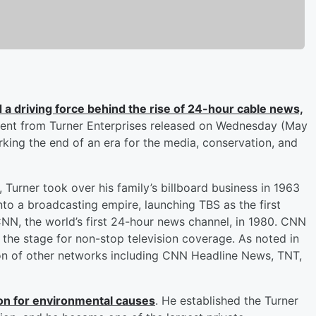
d a driving force behind the rise of 24-hour cable news,
ment from Turner Enterprises released on Wednesday (May
rking the end of an era for the media, conservation, and
, Turner took over his family’s billboard business in 1963
into a broadcasting empire, launching TBS as the first
CNN, the world’s first 24-hour news channel, in 1980. CNN
e stage for non-stop television coverage. As noted in
tion of other networks including CNN Headline News, TNT,
on for environmental causes
. He established the Turner