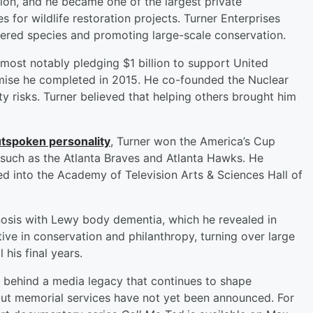
ion, and he became one of the largest private
s for wildlife restoration projects. Turner Enterprises
gered species and promoting large-scale conservation.
 most notably pledging $1 billion to support United
mise he completed in 2015. He co-founded the Nuclear
ity risks. Turner believed that helping others brought him
tspoken personality
, Turner won the America’s Cup
 such as the Atlanta Braves and Atlanta Hawks. He
 into the Academy of Television Arts & Sciences Hall of
nosis with Lewy body dementia, which he revealed in
ive in conservation and philanthropy, turning over large
 his final years.
es behind a media legacy that continues to shape
out memorial services have not yet been announced. For