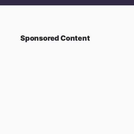
Sponsored Content