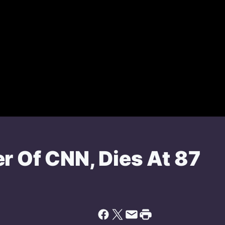
r Of CNN, Dies At 87