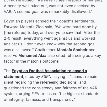
ESPN
. He added, "We haven't seen respect or fair play.
A penalty was ruled out, was not even checked by
VAR. A second goal was remarkably disallowed."
Egyptian players echoed their coach's sentiments.
Forward Mostafa Zico said, "We were hard done by
[the referee] today, and everyone saw that. After the
2-0 result, everything went against us and worked
against us. I don't even know why the second goal
was disallowed." Goalkeeper
Mostafa Shobeir
and
reserve
Mohamed Alaa
also cited refereeing as a key
factor in the match's outcome.
The
Egyptian Football Association released a
statement
, cited by
ESPN
, saying it "cannot remain
silent regarding the refereeing decisions" and
questioned the consistency and fairness of the VAR
system, urging FIFA to ensure "the highest standards
of integrity, fairness, and transparency."