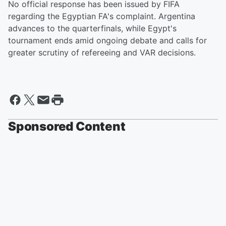
No official response has been issued by FIFA
regarding the Egyptian FA's complaint. Argentina
advances to the quarterfinals, while Egypt's
tournament ends amid ongoing debate and calls for
greater scrutiny of refereeing and VAR decisions.
Sponsored Content