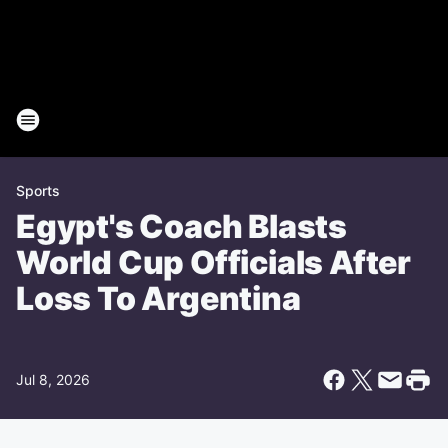
Sports
Egypt's Coach Blasts
World Cup Officials After
Loss To Argentina
Jul 8, 2026