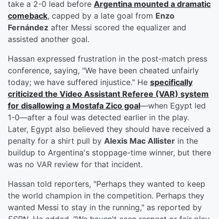
take a 2-0 lead before
Argentina mounted a dramatic
comeback
, capped by a late goal from
Enzo
Fernández
after Messi scored the equalizer and
assisted another goal.
Hassan expressed frustration in the post-match press
conference, saying, "We have been cheated unfairly
today; we have suffered injustice." He
specifically
criticized the Video Assistant Referee (VAR) system
for disallowing a
Mostafa Zico
goal
—when Egypt led
1-0—after a foul was detected earlier in the play.
Later, Egypt also believed they should have received a
penalty for a shirt pull by
Alexis Mac Allister
in the
buildup to Argentina's stoppage-time winner, but there
was no VAR review for that incident.
Hassan told reporters, "Perhaps they wanted to keep
the world champion in the competition. Perhaps they
wanted Messi to stay in the running," as reported by