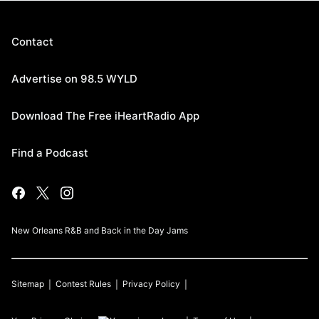
Contact
Advertise on 98.5 WYLD
Download The Free iHeartRadio App
Find a Podcast
New Orleans R&B and Back in the Day Jams
Sitemap
Contest Rules
Privacy Policy