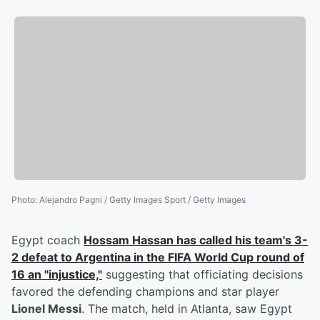
Photo
:
Alejandro Pagni / Getty Images Sport / Getty Images
Egypt coach
Hossam Hassan
has called his team's 3-
2 defeat to Argentina in the FIFA World Cup round of
16 an "injustice,"
suggesting that officiating decisions
favored the defending champions and star player
Lionel Messi
. The match, held in Atlanta, saw Egypt