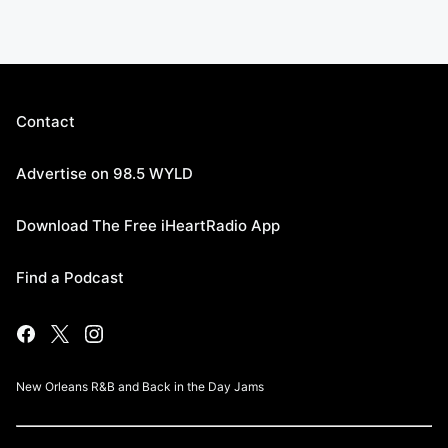
Contact
Advertise on 98.5 WYLD
Download The Free iHeartRadio App
Find a Podcast
New Orleans R&B and Back in the Day Jams