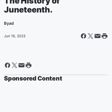
The History of
Juneteenth.
By
ad
Jun 16, 2023
Sponsored Content