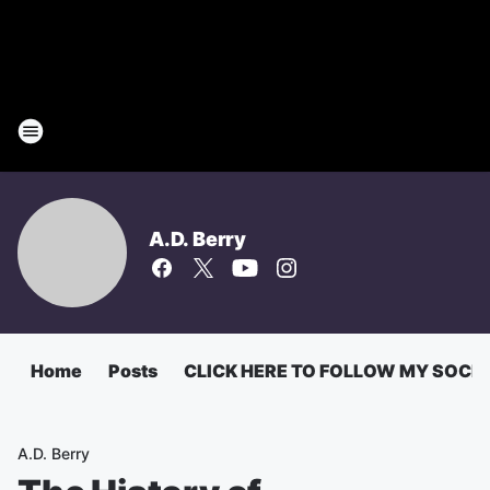
A.D. Berry
Home
Posts
CLICK HERE TO FOLLOW MY SOCI
A.D. Berry