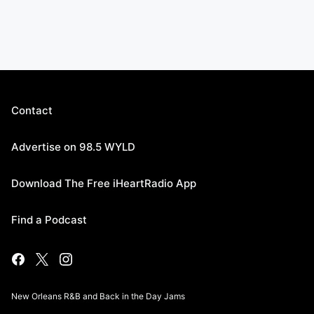
Contact
Advertise on 98.5 WYLD
Download The Free iHeartRadio App
Find a Podcast
New Orleans R&B and Back in the Day Jams