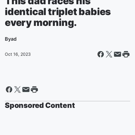
This dad races his
identical triplet babies
every morning.
By
ad
Oct 16, 2023
Sponsored Content