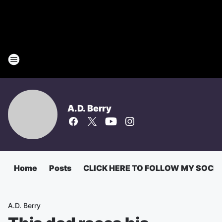
A.D. Berry
Home
Posts
CLICK HERE TO FOLLOW MY SOCI
A.D. Berry