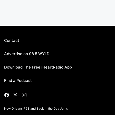
Contact
Advertise on 98.5 WYLD
Download The Free iHeartRadio App
Find a Podcast
New Orleans R&B and Back in the Day Jams