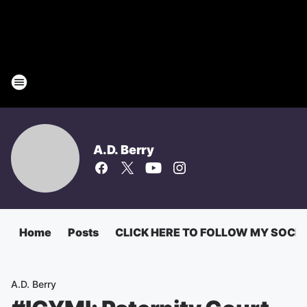
A.D. Berry
Home
Posts
CLICK HERE TO FOLLOW MY SOCI
A.D. Berry