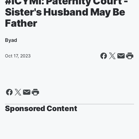
#ICYMI: Paternity Court -
Sister's Husband May Be
Father
By
ad
Oct 17, 2023
Sponsored Content