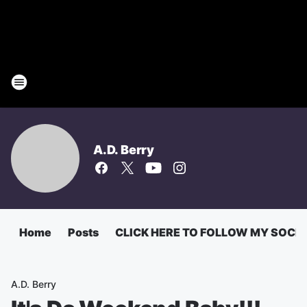
A.D. Berry
Home
Posts
CLICK HERE TO FOLLOW MY SOCI
A.D. Berry