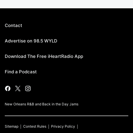
Contact
Advertise on 98.5 WYLD
Download The Free iHeartRadio App
Find a Podcast
New Orleans R&B and Back in the Day Jams
Sitemap
Contest Rules
Privacy Policy