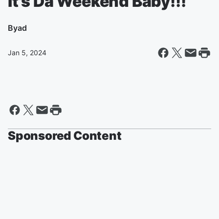
It's Da Weekend Baby!!!
By
ad
Jan 5, 2024
Sponsored Content