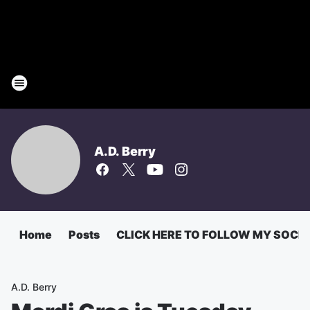
A.D. Berry
Home
Posts
CLICK HERE TO FOLLOW MY SOCI
A.D. Berry