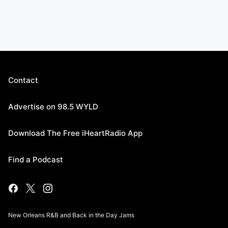
Contact
Advertise on 98.5 WYLD
Download The Free iHeartRadio App
Find a Podcast
New Orleans R&B and Back in the Day Jams