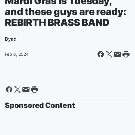
Mardi Gras is Tuesday,
and these guys are ready:
REBIRTH BRASS BAND
By
ad
Feb 8, 2024
Sponsored Content