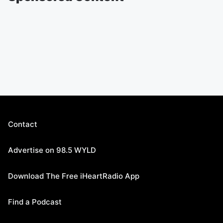
Contact
Advertise on 98.5 WYLD
Download The Free iHeartRadio App
Find a Podcast