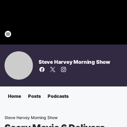
Steve Harvey Morning Show
Home
Posts
Podcasts
Steve Harvey Morning Show