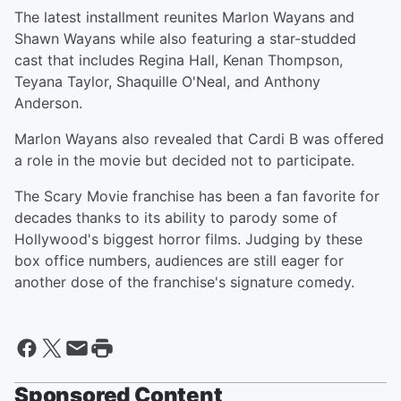
The latest installment reunites Marlon Wayans and
Shawn Wayans while also featuring a star-studded
cast that includes Regina Hall, Kenan Thompson,
Teyana Taylor, Shaquille O'Neal, and Anthony
Anderson.
Marlon Wayans also revealed that Cardi B was offered
a role in the movie but decided not to participate.
The Scary Movie franchise has been a fan favorite for
decades thanks to its ability to parody some of
Hollywood's biggest horror films. Judging by these
box office numbers, audiences are still eager for
another dose of the franchise's signature comedy.
Sponsored Content