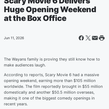
Scary Movie 6 Delivers
Huge Opening Weekend
at the Box Office
Jun 11, 2026
The Wayans family is proving they still know how to
make audiences laugh.
According to reports, Scary Movie 6 had a massive
opening weekend, earning more than $105 million
worldwide. The film reportedly brought in $55 million
domestically and another $50.5 million overseas,
making it one of the biggest comedy openings in
recent years.