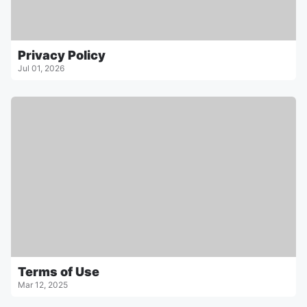
Privacy Policy
Jul 01, 2026
Terms of Use
Mar 12, 2025