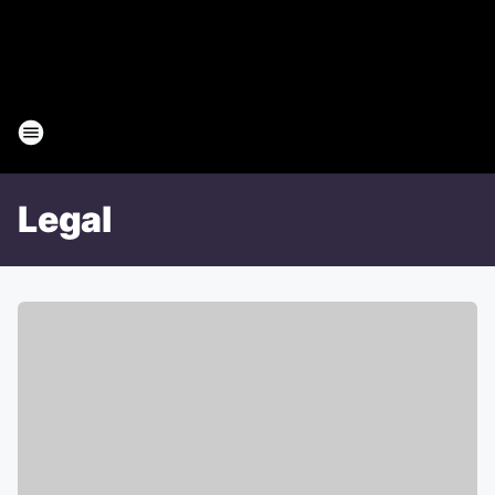
Legal