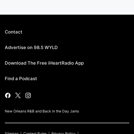
Contact
Advertise on 98.5 WYLD
Download The Free iHeartRadio App
Find a Podcast
New Orleans R&B and Back in the Day Jams
Sitemap
Contest Rules
Privacy Policy